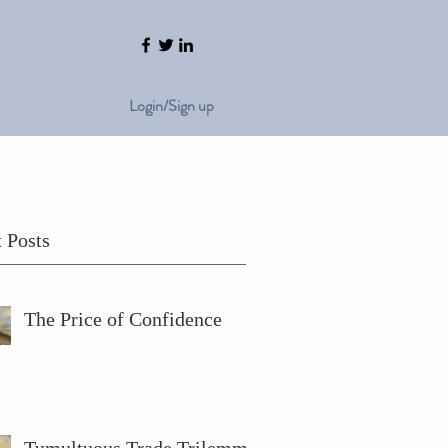
Login/Sign up
 Posts
The Price of Confidence