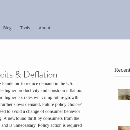
Blog
Tools
About
Recent
its & Deflation
he Pandemic to reduce demand in the US. 
 higher productivity and constrain inflation. 
nd higher tax rates will crimp future growth 
further slows demand. Future policy choices' 
r need to avoid a change of consumer behavior 
g. A newfound thrift by consumers from the 
nd is unnecessary. Policy action is required 