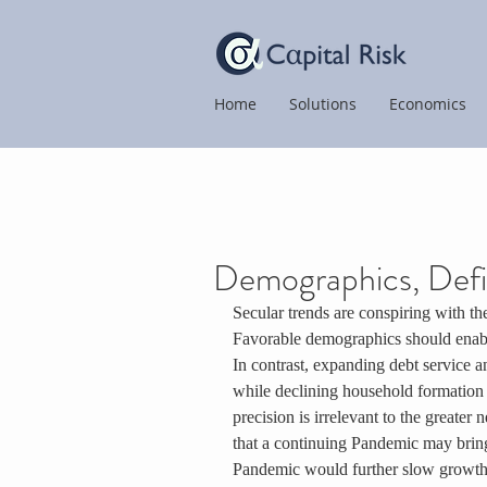
Home
Solutions
Economics
Demographics, Defic
Secular trends are conspiring with t
Favorable demographics should enable
In contrast, expanding debt service a
while declining household formation 
precision is irrelevant to the greate
that a continuing Pandemic may brin
Pandemic would further slow growth a