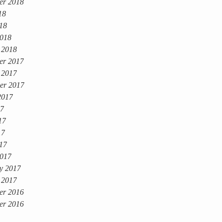
er 2018
18
018
018
 2018
er 2017
 2017
er 2017
2017
17
17
17
017
017
y 2017
 2017
er 2016
er 2016