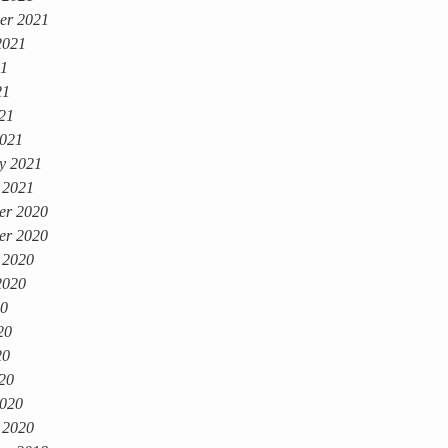
er 2021
2021
21
21
021
021
y 2021
 2021
er 2020
er 2020
 2020
2020
20
20
20
020
020
 2020