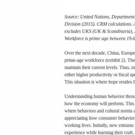
Source: United Nations, Department 
Division (2015). CRM calculations. 
excludes UKS (UK & Scandinavia), 
Workforce is prime age between 19-6
Over the next decade, China, Europe, 
prime-age workforce (exhibit 2). The
maintain their current levels. Thus, m
either higher productivity or fiscal 
This situation is where hope resides 
Understanding human behavior through 
how the economy will perform. This ab
where behaviors and cultural norms a
appreciating how consumer behavior c
working lives. Initially, new entrants 
experience while learning their craf