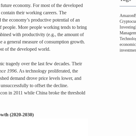
 future economy. For most of the developed 
 contain their working careers. The 
Amazon
B
d the economy’s productive potential of an 
Cryptocu
 people. More people working tends to bring 
Investing
Managem
ined with productivity (e.g., the amount of 
Technolo
ide a general measure of consumption growth. 
economic
ost of the developed world.
investmen
c tragedy over the last few decades. Their 
ince 1996
. As technology proliferated, the 
shed demand drove price levels lower, and 
d unsuccessfully to offset the decline. 
con in 2011 while China broke the threshold 
owth (2020-2030)