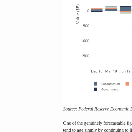
Source: Federal Reserve Economic 
One of the genuinely forecastable fi
tend to age simply by continuing to liv