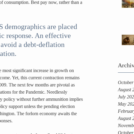
of consumption. Best pay now, rather than a 
US demographics are placed 
ic response. An effective 
avoid a debt-deflation 
ation.
Archi
e most significant increase in growth on 
ome. Yet, this current contraction remains 
October
009. The next few months are pivotal as 
August 
cations for the Pandemic. Needlessly 
July 20
ry policy without further ammunition implies 
May 20
licy support unless the pending election 
Februar
hington. The forlorn economy awaits the 
August 
ponses.
Novemb
October