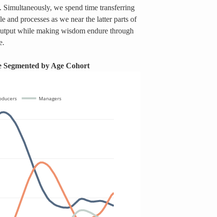
. Simultaneously, we spend time transferring 
and processes as we near the latter parts of 
output while making wisdom endure through 
e. 
ce Segmented by Age Cohort