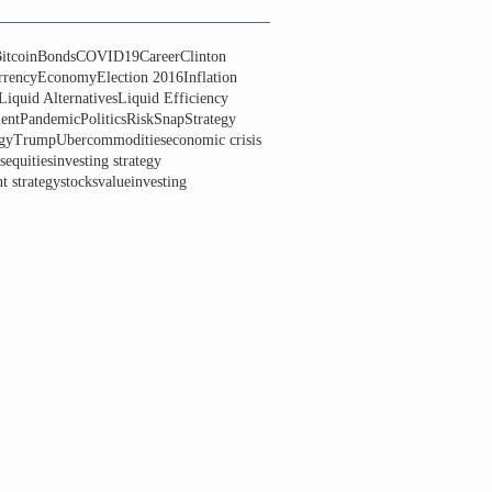
itcoin
Bonds
COVID19
Career
Clinton
rrency
Economy
Election 2016
Inflation
Liquid Alternatives
Liquid Efficiency
ent
Pandemic
Politics
Risk
Snap
Strategy
gy
Trump
Uber
commodities
economic crisis
s
equities
investing strategy
t strategy
stocks
valueinvesting