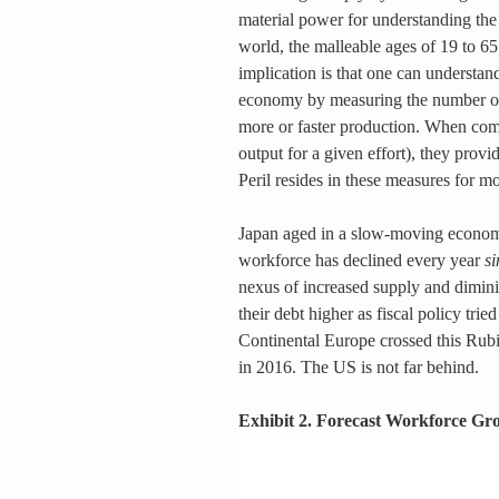
material power for understanding the
world, the malleable ages of 19 to 65
implication is that one can understan
economy by measuring the number of
more or faster production. When comb
output for a given effort), they prov
Peril resides in these measures for m
Japan aged in a slow-moving economi
workforce has declined every year 
s
nexus of increased supply and dimini
their debt higher as fiscal policy trie
Continental Europe crossed this Rubi
in 2016. The US is not far behind.
Exhibit 2. Forecast Workforce Gr