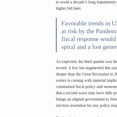
to avoid a decade’s long impairment 
higher bill later.
Favorable trends in 
at risk by the Pandem
fiscal response would 
spiral and a lost gener
As expected, the third quarter was th
record. A low bar augmented this outc
deeper than the Great Recession in 2
winter is coming with material impli
constrained fiscal policy and moneta
that a second wave may have little po
brings an aligned government to Was
election resolution for any policy res