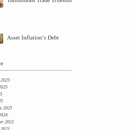
Tumultuous Trade Trilemma
Asset Inflation’s Debt
ve
 2025
2025
25
25
y 2025
2024
er 2021
 2021