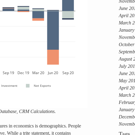
Novemb
June 20
April 2
March 2
January
Novemb
October
Septemb
August 
July 20
June 20
May 20
April 2
March 2
Februar
January
Database, CRM Calculations.
Decemb
Novemb
gures in economics is demographics. People 
e. While a trite statement, it contains 
Tags