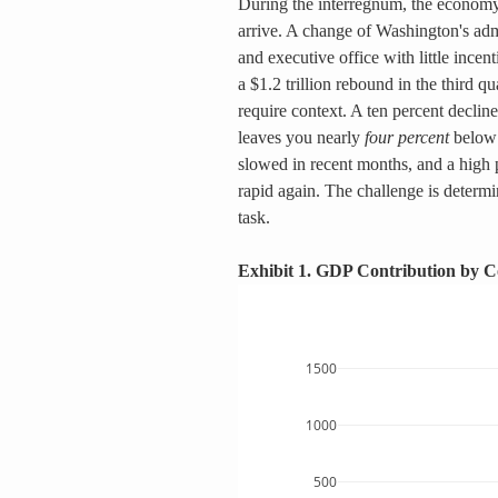
During the interregnum, the economy 
arrive. A change of Washington's adm
and executive office with little incent
a $1.2 trillion rebound in the third q
require context. A ten percent decline
leaves you nearly 
four percent
 below
slowed in recent months, and a high p
rapid again. The challenge is determin
task.
Exhibit 1. GDP Contribution by 