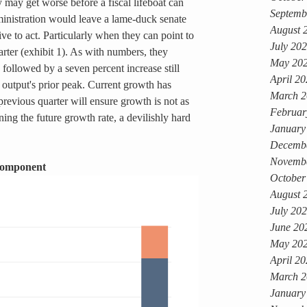
may get worse before a fiscal lifeboat can 
Septemb
inistration would leave a lame-duck senate 
August 
ive to act. Particularly when they can point to 
July 20
uarter (exhibit 1). As with numbers, they 
May 20
 followed by a seven percent increase still 
April 2
 output's prior peak. Current growth has 
March 2
revious quarter will ensure growth is not as 
Februar
ing the future growth rate, a devilishly hard 
January
Decemb
Novemb
Component
October
August 
July 20
June 20
May 20
April 2
March 2
January