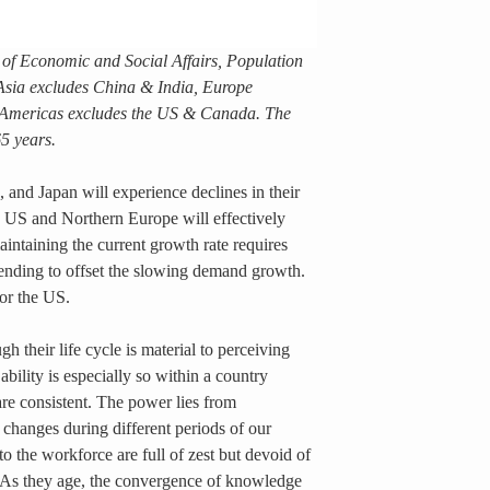
of Economic and Social Affairs, Population 
Asia excludes China & India, Europe 
Americas excludes the US & Canada. The 
5 years. 
and Japan will experience declines in their 
 US and Northern Europe will effectively 
aintaining the current growth rate requires 
spending to offset the slowing demand growth. 
for the US.
their life cycle is material to perceiving 
ility is especially so within a country 
re consistent. The power lies from 
hanges during different periods of our 
to the workforce are full of zest but devoid of 
t. As they age, the convergence of knowledge 