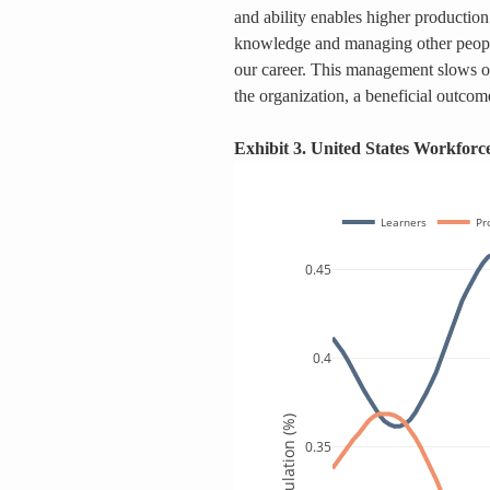
and ability enables higher production
knowledge and managing other people 
our career. This management slows 
the organization, a beneficial outcom
Exhibit 3. United States Workfor