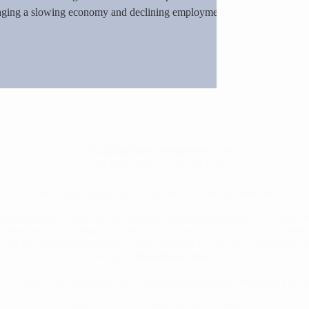
naging a slowing economy and declining employment.
e over trade-war driven unemployment, the risk of
d will need politicians to reverse the economic turmoil
contact@capitalriskmanagement.com
Long Beach, CA
|
213-459-3332
©2017-2025 Capital Risk Management LLC. All rights reserved.
gistered Investment Advisor in California and may transact business there and in other states whe
Risk Management LLC is a Registered Investment Adviser, readers should be aware that
registrati
l of skill or training. Additional information about Capital Risk is available on the SEC’s website a
.
through the
Broker Check
at FINRA
ocation | Liability Driven Investing | Pensions | Endowments | Enterprise Risk Management | Finan
Disclosures
Terms of Use
Privacy Statement
Form ADV