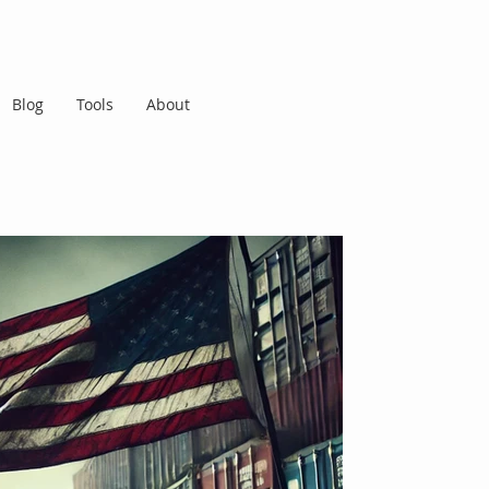
Blog
Tools
About