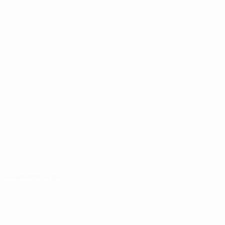
re it is notice filed or exempt.
on with any state securities authority
t
www.adviserinfo.sec.gov
or
cial Planning | Wealth Management