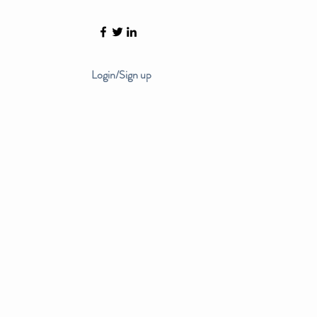
Login/Sign up