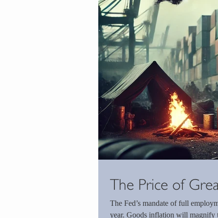
The Price of Gre
The Fed’s mandate of full employme
year. Goods inflation will magnify t