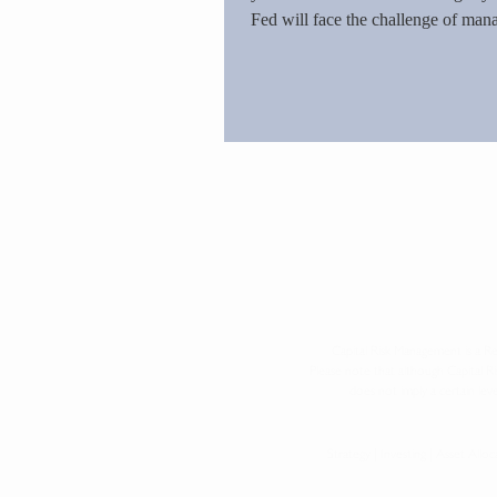
Fed will face the challenge of ma
Monetary policy's limited influenc
stagflation will loom large. The Fe
they have created.
Capital Risk Management is a Re
Please note that although Capital 
does not imply a certain leve
Strategy | Investing | Asset All