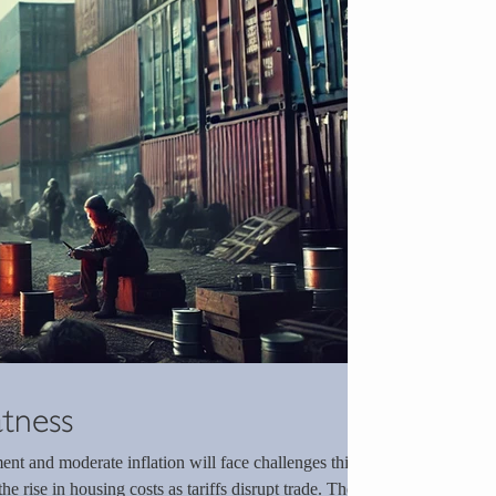
atness
nt and moderate inflation will face challenges this
he rise in housing costs as tariffs disrupt trade. The