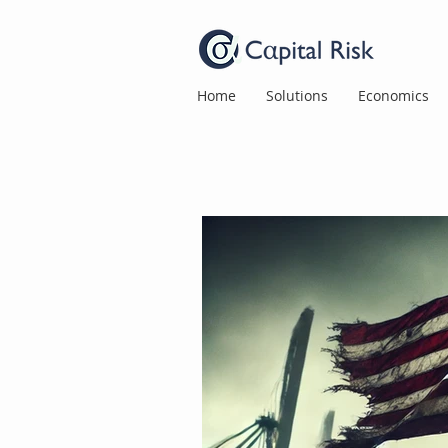
Home
Solutions
Economics