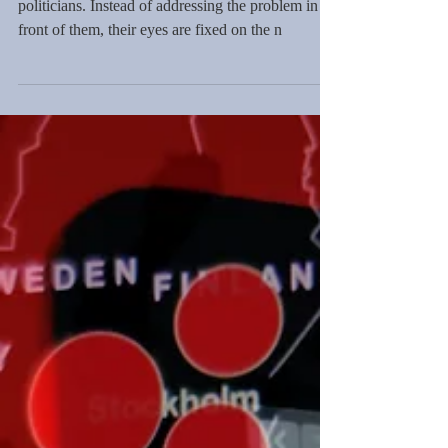
During a period requiring leaders, the US had
politicians. Instead of addressing the problem in
front of them, their eyes are fixed on the n