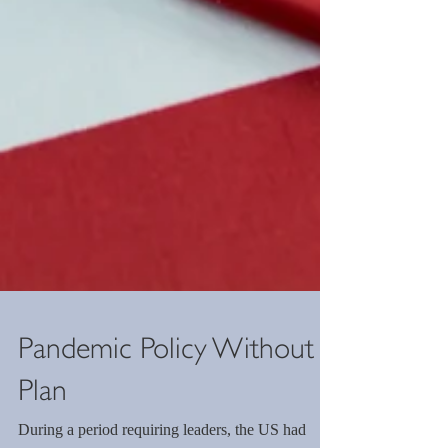
Pandemic Policy Without a
Plan