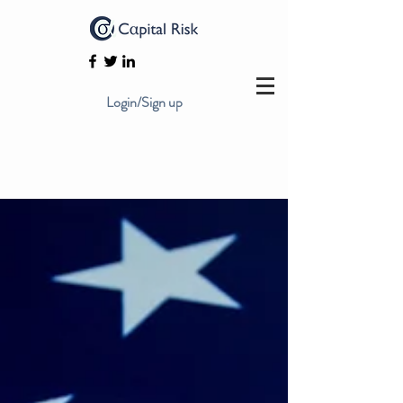
Login/Sign up