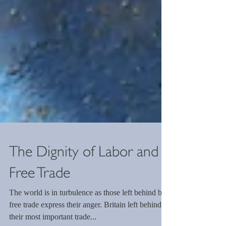
The Dignity of Labor and
Free Trade
The world is in turbulence as those left behind by