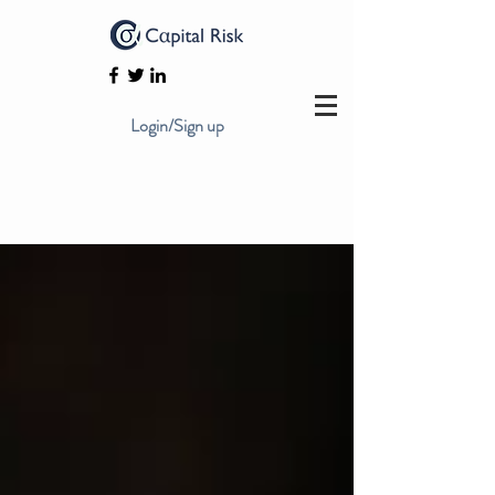
Login/Sign up