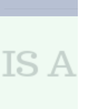
free trade express their anger. Britain left behind
their most important trade...