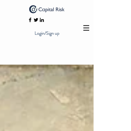
Login/Sign up