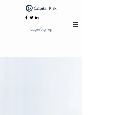
Login/Sign up