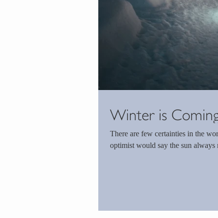
Winter is Comin
There are few certainties in the world. The cynic would argue death and taxes, w
optimist would say the sun always ri