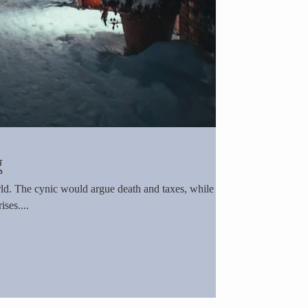
g
hile the
ses....