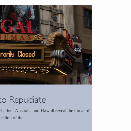
to Repudiate
lation. Australia and Hawaii reveal the threat of
ation of the...