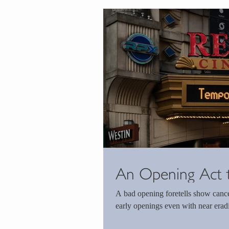
An Opening Act 
A bad opening foretells show cancel
early openings even with near eradic