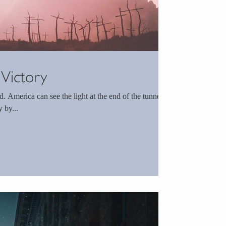
 Victory
unnel.
 by...