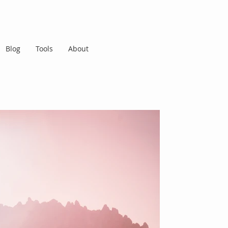
Blog
Tools
About