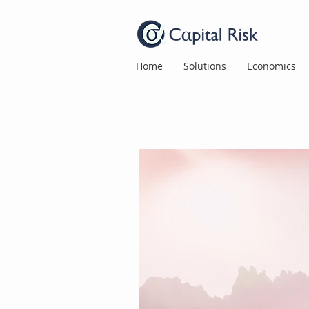
Home
Solutions
Economics