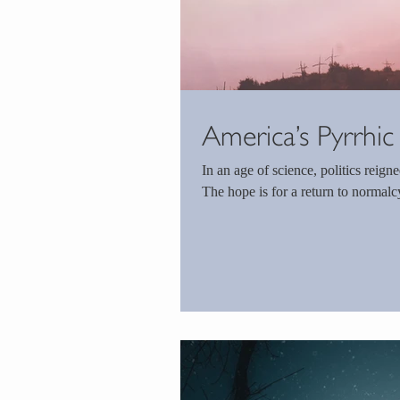
America’s Pyrrhic
In an age of science, politics reigned. America can see the light at the end of the t
The hope is for a return to normalcy