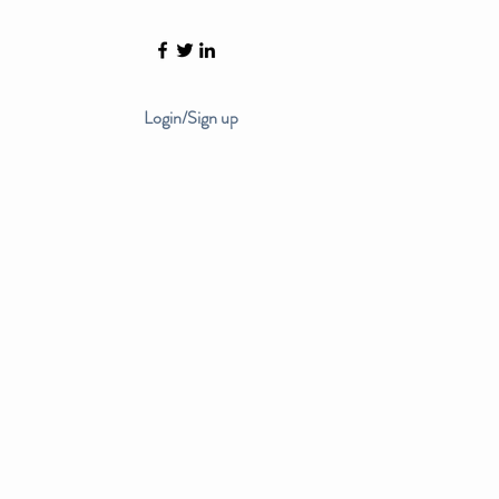
Login/Sign up