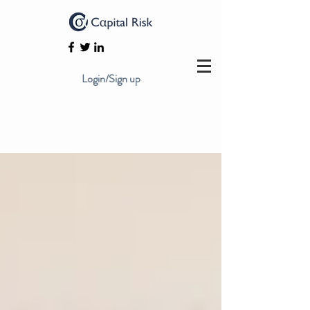
Login/Sign up