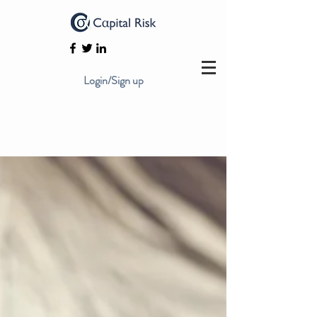
Login/Sign up