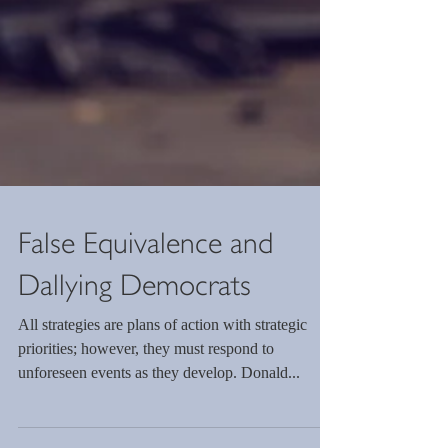
False Equivalence and
Dallying Democrats
All strategies are plans of action with strategic
priorities; however, they must respond to
unforeseen events as they develop. Donald...