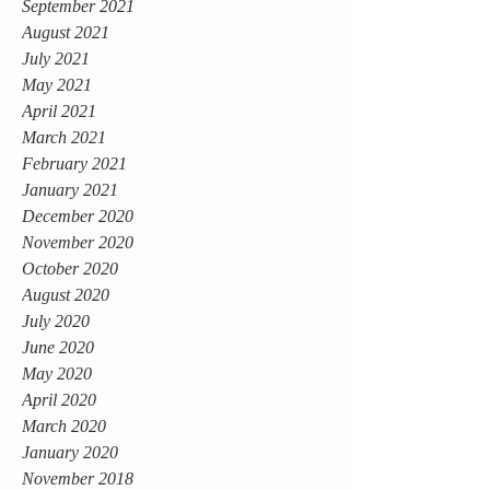
September 2021
August 2021
July 2021
May 2021
April 2021
March 2021
February 2021
January 2021
December 2020
November 2020
October 2020
August 2020
July 2020
June 2020
May 2020
April 2020
March 2020
January 2020
November 2018