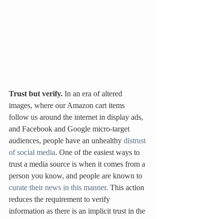
Trust but verify.
 In an era of altered 
images, where our Amazon cart items 
follow us around the internet in display ads, 
and Facebook and Google micro-target 
audiences, people have an unhealthy 
distrust 
of social media
. One of the easiest ways to 
trust a media source is when it comes from a 
person you know, and people are known to 
curate their news in this manner
. This action 
reduces the requirement to verify 
information as there is an implicit trust in the 