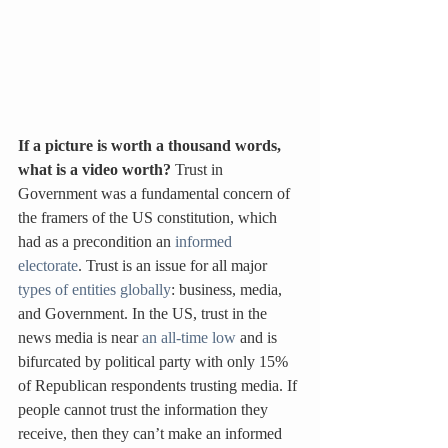
If a picture is worth a thousand words, 
what is a video worth? 
Trust in 
Government was a fundamental concern of 
the framers of the US constitution, which 
had as a precondition an 
informed 
electorate
. Trust is an issue for all major 
types of entities globally
: business, media, 
and Government. In the US, trust in the 
news media is near 
an all-time low
 and is 
bifurcated by political party with only 15% 
of Republican respondents trusting media. If 
people cannot trust the information they 
receive, then they can’t make an informed 