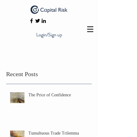
Login/Sign up
Recent Posts
The Price of Confidence
Tumultuous Trade Trilemma