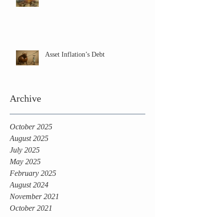
Asset Inflation’s Debt
Archive
October 2025
August 2025
July 2025
May 2025
February 2025
August 2024
November 2021
October 2021