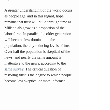
A greater understanding of the world occurs 
as people age, and in this regard, hope 
remains that trust will build through time as 
Millennials grow as a proportion of the 
labor force. In parallel, the older generation 
will become less dominant in the 
population, thereby reducing levels of trust. 
Over half the population is skeptical of the 
news, and nearly the same amount is 
inattentive to the news, according to the 
same survey
. The critical question of 
restoring trust is the degree to which people 
become less skeptical or more informed.