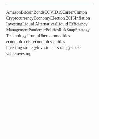
Amazon
Bitcoin
Bonds
COVID19
Career
Clinton
Cryptocurrency
Economy
Election 2016
Inflation
Investing
Liquid Alternatives
Liquid Efficiency
Management
Pandemic
Politics
Risk
Snap
Strategy
Technology
Trump
Uber
commodities
economic crisis
economics
equities
investing strategy
investment strategy
stocks
valueinvesting