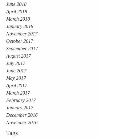
June 2018
April 2018
March 2018
January 2018
November 2017
October 2017
September 2017
August 2017
July 2017
June 2017
May 2017
April 2017
March 2017
February 2017
January 2017
December 2016
November 2016
Tags