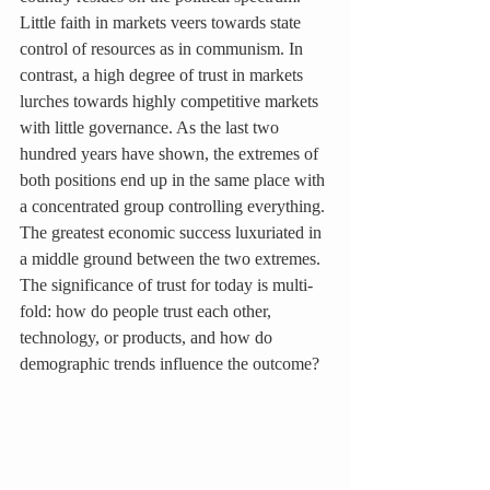
Little faith in markets veers towards state 
control of resources as in communism. In 
contrast, a high degree of trust in markets 
lurches towards highly competitive markets 
with little governance. As the last two 
hundred years have shown, the extremes of 
both positions end up in the same place with 
a concentrated group controlling everything. 
The greatest economic success luxuriated in 
a middle ground between the two extremes. 
The significance of trust for today is multi-
fold: how do people trust each other, 
technology, or products, and how do 
demographic trends influence the outcome?