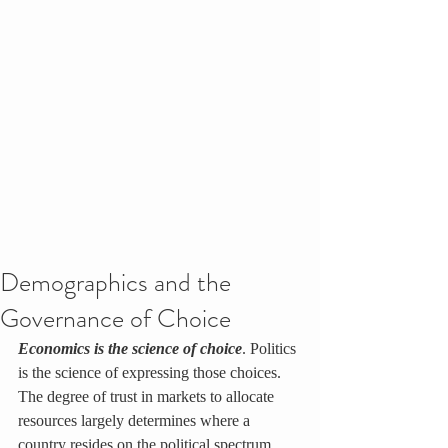
Demographics and the
Governance of Choice
Economics is the science of choice
. Politics 
is the science of expressing those choices. 
The degree of trust in markets to allocate 
resources largely determines where a 
country resides on the political spectrum. 