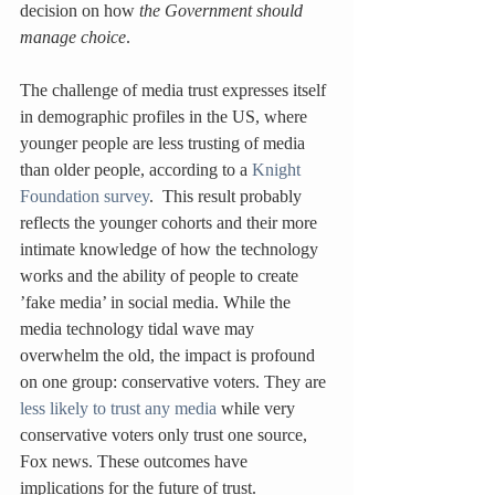
decision on how 
the Government should 
manage choice
.
The challenge of media trust expresses itself 
in demographic profiles in the US, where 
younger people are less trusting of media 
than older people, according to a 
Knight 
Foundation survey
.  This result probably 
reflects the younger cohorts and their more 
intimate knowledge of how the technology 
works and the ability of people to create 
’fake media’ in social media. While the 
media technology tidal wave may 
overwhelm the old, the impact is profound 
on one group: conservative voters. They are 
less likely to trust any media
 while very 
conservative voters only trust one source, 
Fox news. These outcomes have 
implications for the future of trust.