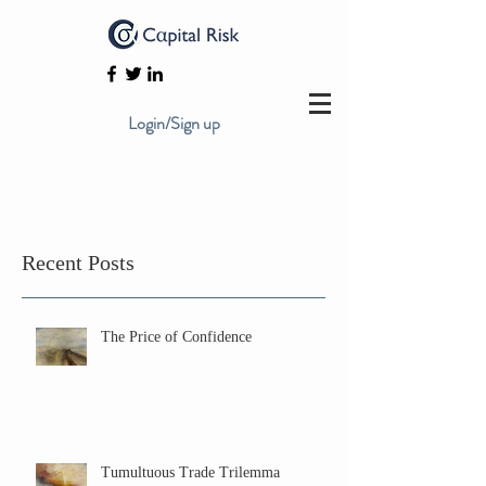
Login/Sign up
Recent Posts
The Price of Confidence
Tumultuous Trade Trilemma