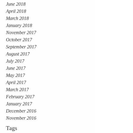
June 2018
April 2018
March 2018
January 2018
November 2017
October 2017
September 2017
August 2017
July 2017
June 2017
May 2017
April 2017
March 2017
February 2017
January 2017
December 2016
November 2016
Tags