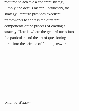
required to achieve a coherent strategy. 
Simply, the details matter. Fortunately, the 
strategy literature provides excellent 
frameworks to address the different 
components of the process of crafting a 
strategy. Here is where the general turns into 
the particular, and the art of questioning 
turns into the science of finding answers.
 Source: Wix.com