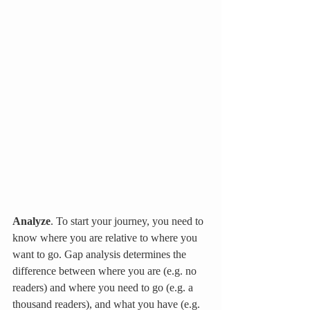
Analyze
. To start your journey, you need to 
know where you are relative to where you 
want to go. Gap analysis determines the 
difference between where you are (e.g. no 
readers) and where you need to go (e.g. a 
thousand readers), and what you have (e.g. 