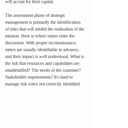
will accept for their capital.
The assessment phase of strategic 
management is primarily the identification 
of risks that will inhibit the realization of the 
mission. Here is where mines enter the 
discussion. With proper reconnaissance, 
mines are usually identifiable in advance, 
and their impact is well understood. What is 
the risk that resources and capabilities are 
misidentified? The needs of the customer? 
Stakeholder requirements? It's hard to 
manage risk when not correctly identified.