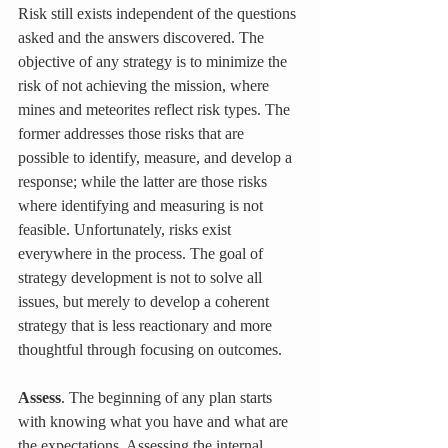
Risk still exists independent of the questions 
asked and the answers discovered. The 
objective of any strategy is to minimize the 
risk of not achieving the mission, where 
mines and meteorites reflect risk types. The 
former addresses those risks that are 
possible to identify, measure, and develop a 
response; while the latter are those risks 
where identifying and measuring is not 
feasible. Unfortunately, risks exist 
everywhere in the process. The goal of 
strategy development is not to solve all 
issues, but merely to develop a coherent 
strategy that is less reactionary and more 
thoughtful through focusing on outcomes.
Assess
. The beginning of any plan starts 
with knowing what you have and what are 
the expectations. Assessing the internal 