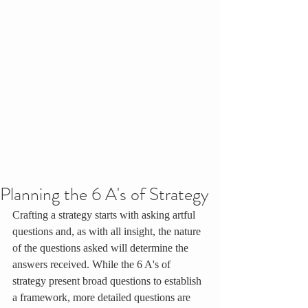
Planning the 6 A's of Strategy
Crafting a strategy starts with asking artful 
questions and, as with all insight, the nature 
of the questions asked will determine the 
answers received. While the 6 A's of 
strategy present broad questions to establish 
a framework, more detailed questions are 