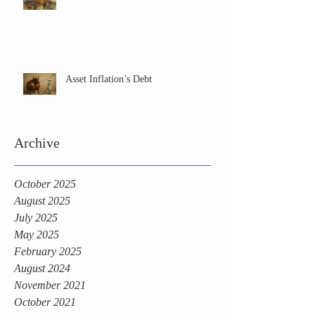
Asset Inflation’s Debt
Archive
October 2025
August 2025
July 2025
May 2025
February 2025
August 2024
November 2021
October 2021