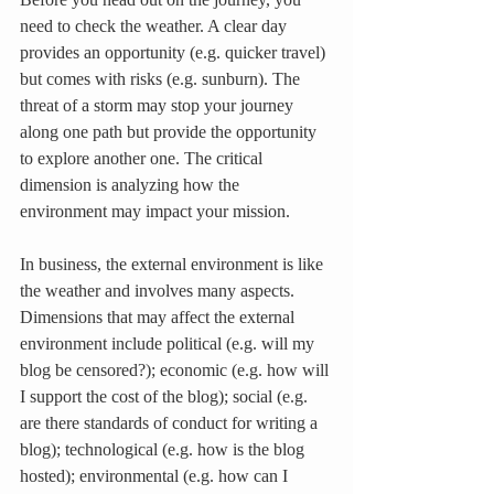
need to check the weather. A clear day 
provides an opportunity (e.g. quicker travel) 
but comes with risks (e.g. sunburn). The 
threat of a storm may stop your journey 
along one path but provide the opportunity 
to explore another one. The critical 
dimension is analyzing how the 
environment may impact your mission.
In business, the external environment is like 
the weather and involves many aspects.  
Dimensions that may affect the external 
environment include political (e.g. will my 
blog be censored?); economic (e.g. how will 
I support the cost of the blog); social (e.g. 
are there standards of conduct for writing a 
blog); technological (e.g. how is the blog 
hosted); environmental (e.g. how can I 