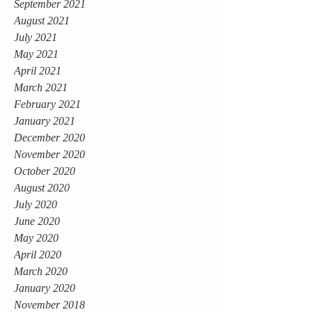
September 2021
August 2021
July 2021
May 2021
April 2021
March 2021
February 2021
January 2021
December 2020
November 2020
October 2020
August 2020
July 2020
June 2020
May 2020
April 2020
March 2020
January 2020
November 2018