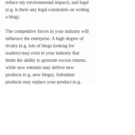
reduce my environmental impact), and legal 
(e.g. is there any legal constraints on writing 
a blog).
The competitive forces in your industry will 
influence the enterprise. A high degree of 
rivalry (e.g. lots of blogs looking for 
readers) may exist in your industry that 
limits the ability to generate excess returns, 
while new entrants may deliver new 
products (e.g. new blogs). Substitute 
products may replace your product (e.g. 
blogs replacing newspapers), while buyer 
power will determine pricing and supplier 
power will determine how much your goods 
cost (e.g. hosting service for a blog). The 
objective is to identify if one of the 
competitive spheres is an external threat to 
the product or service.