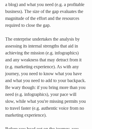
a blog) and what you need (e.g. a profitable 
business). The size of the gap evaluates the 
magnitude of the effort and the resources 
required to close the gap.
The enterprise undertakes the analysis by 
assessing its internal strengths that aid in 
achieving the mission (e.g. infographics) 
and any weakness that may detract from it 
(e.g. marketing experience). As with any 
journey, you need to know what you have 
and what you need to add to your backpack. 
Be wary though: if you bring more than you 
need (e.g. infographics), your pace will 
slow, while what you're missing permits you 
to travel faster (e.g. authentic voice from no 
marketing experience).
Before you head out on the journey, you 