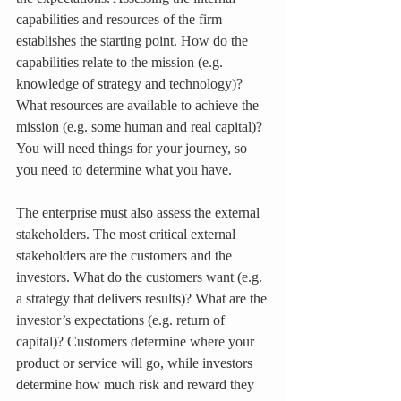
capabilities and resources of the firm 
establishes the starting point. How do the 
capabilities relate to the mission (e.g. 
knowledge of strategy and technology)? 
What resources are available to achieve the 
mission (e.g. some human and real capital)? 
You will need things for your journey, so 
you need to determine what you have.
The enterprise must also assess the external 
stakeholders. The most critical external 
stakeholders are the customers and the 
investors. What do the customers want (e.g. 
a strategy that delivers results)? What are the 
investor’s expectations (e.g. return of 
capital)? Customers determine where your 
product or service will go, while investors 
determine how much risk and reward they 