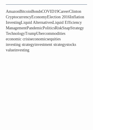
Amazon
Bitcoin
Bonds
COVID19
Career
Clinton
Cryptocurrency
Economy
Election 2016
Inflation
Investing
Liquid Alternatives
Liquid Efficiency
Management
Pandemic
Politics
Risk
Snap
Strategy
Technology
Trump
Uber
commodities
economic crisis
economics
equities
investing strategy
investment strategy
stocks
valueinvesting