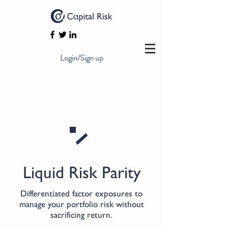
Login/Sign up
Liquid Risk Parity
Differentiated factor exposures to
manage your portfolio risk without
sacrificing return.