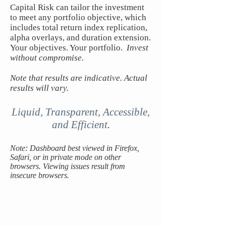
Capital Risk can tailor the investment
to meet any portfolio objective, which
includes total return index replication,
alpha overlays, and duration extension.
Your objectives. Your portfolio.
Invest
without compromise.
Note that results are indicative. Actual
results will vary.
Liquid, Transparent, Accessible,
and Efficient
.
Note: Dashboard best viewed in Firefox,
Safari, or in private mode on other
browsers. Viewing issues result from
insecure browsers.