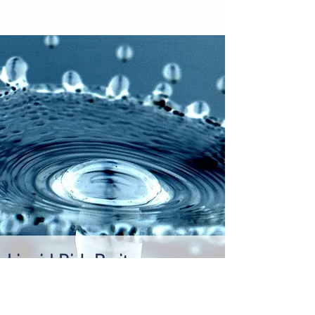
Liquid Risk Parity:
A Primer
Risk managed portfolios outperform
traditional asset allocations. Liquid risk parity