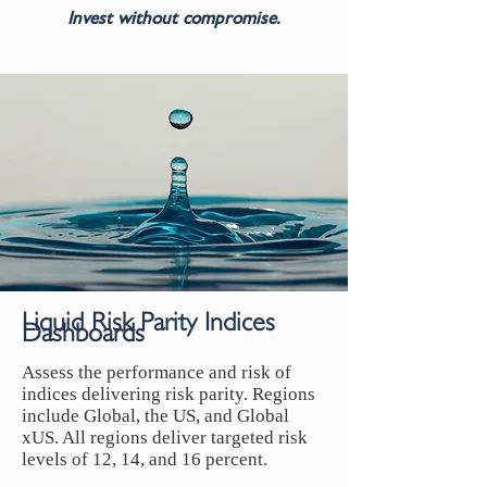
Invest without compromise.
Liquid Risk Parity Indices
Dashboards
Assess the performance and risk of
indices delivering risk parity. Regions
include Global, the US, and Global
xUS. All regions deliver targeted risk
levels of 12, 14, and 16 percent.