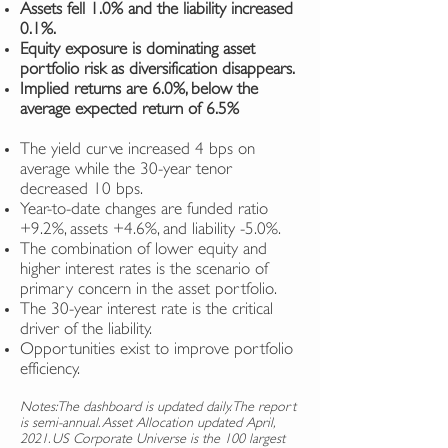
Assets fell 1.0% and the liability increased
0.1%.
Equity exposure is dominating asset
portfolio risk as diversification disappears.
Implied returns are 6.0%, below the
average expected return of 6.5%
The yield curve increased 4 bps on
average while the 30-year tenor
decreased 10 bps.
Year-to-date changes are funded ratio
+9.2%, assets +4.6%, and liability -5.0%.
The combination of lower equity and
higher interest rates is the scenario of
primary concern in the asset portfolio.
The 30-year interest rate is the critical
driver of the liability.
Opportunities exist to improve portfolio
efficiency.
Notes: The dashboard is updated daily. The report
is semi-annual. Asset Allocation updated April,
2021. US Corporate Universe is the 100 largest