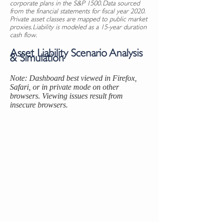
corporate plans in the S&P 1500. Data sourced
from the financial statements for fiscal year 2020.
Private asset classes are mapped to public market
proxies. Liability is modeled as a 15-year duration
cash flow.
Asset Liability Scenario Analysis
& Simulation
Note: Dashboard best viewed in Firefox,
Safari, or in private mode on other
browsers. Viewing issues result from
insecure browsers.