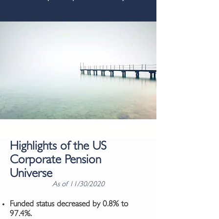
Highlights of the US
Corporate Pension
Universe
As of 11/30/2020
Funded status decreased by 0.8% to
97.4%.