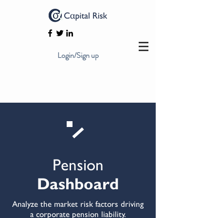
Login/Sign up
Pension
Dashboard
Analyze the market risk factors driving
a corporate pension liability.