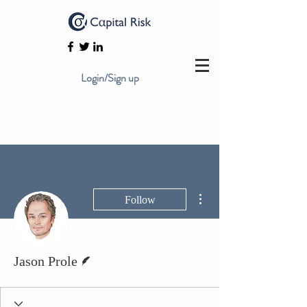
Login/Sign up
More actions
Follow
Writer
Jason Prole