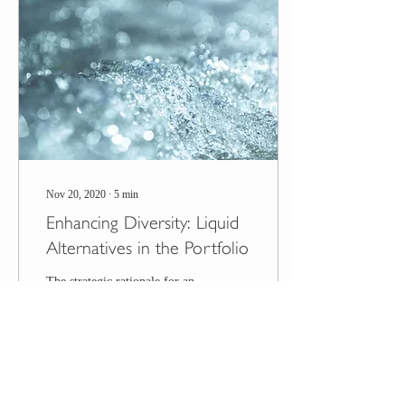
Nov 20, 2020
∙
5
min
Enhancing Diversity: Liquid
Alternatives in the Portfolio
The strategic rationale for an
asset class is whether it
improves portfolio efficiency
(i.e., the ratio of return to
risk). The transient...