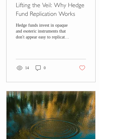
Lifting the Veil: Why Hedge
Fund Replication Works
Hedge funds invest in opaque
and esoteric instruments that
don't appear easy to replicate
at first glance. Learn why
they are replicable.
14
0