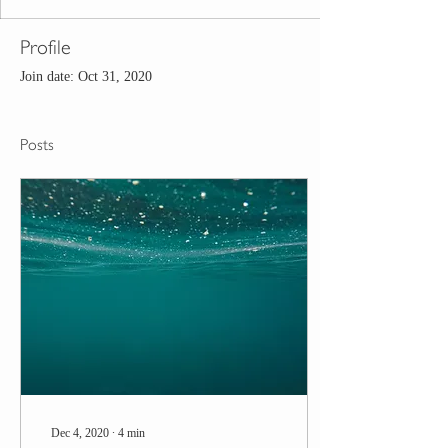
Profile
Join date: Oct 31, 2020
Posts
Dec 4, 2020
∙
4
min