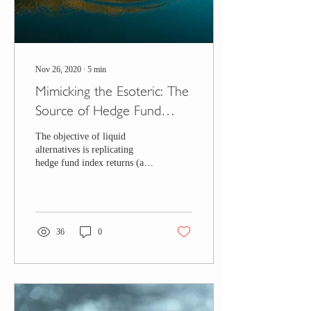
Nov 26, 2020
∙
5
min
Mimicking the Esoteric: The
Source of Hedge Fund
Returns
The objective of liquid
alternatives is replicating
hedge fund index returns (and
to a lesser extent, their risk).
The focus is on the...
36
0