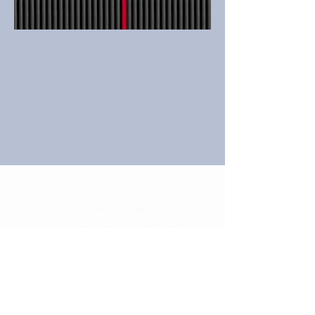
contact@capitalriskmanagement.com
Long Beach, CA
|
213-459-3332
©
2017-2025
Capital Risk Management LLC. All
rights reserved.
Capital Risk Management is a Registered Investment