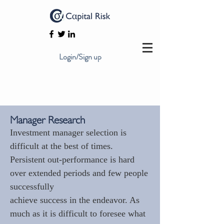
Login/Sign up
Manager Research
Investment manager selection is
difficult at the best of times.
Persistent out-performance is hard
over extended periods and few people
successfully
achieve success in the endeavor. As
much as it is difficult to foresee what