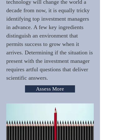
technology will change the world a
decade from now, it is equally tricky
identifying top investment managers
in advance. A few key ingredients
distinguish an environment that
permits success to grow when it
arrives. Determining if the situation is
present with the investment manager
requires artful questions that deliver
scientific answers.
Assess More