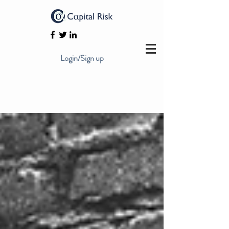
Login/Sign up