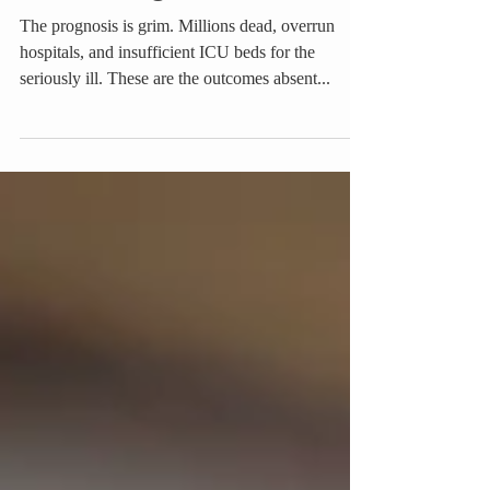
Countering Covid-19
The prognosis is grim. Millions dead, overrun
hospitals, and insufficient ICU beds for the
seriously ill. These are the outcomes absent...