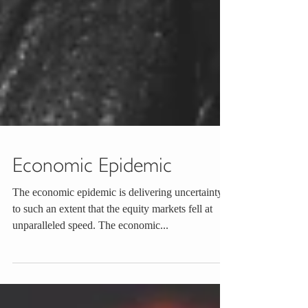
Economic Epidemic
The economic epidemic is delivering uncertainty
to such an extent that the equity markets fell at
unparalleled speed. The economic...