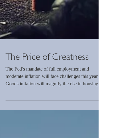
The Price of Greatness
The Fed’s mandate of full employment and
moderate inflation will face challenges this year.