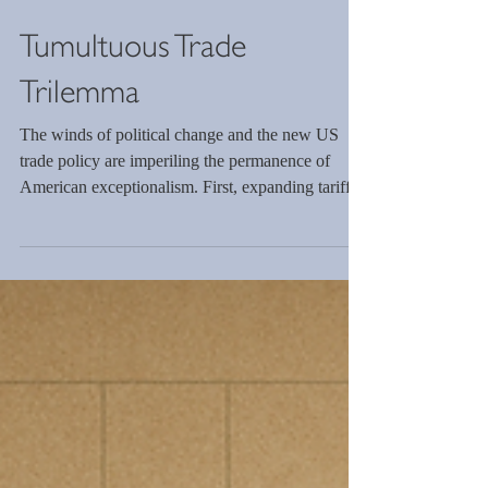
Tumultuous Trade
Trilemma
The winds of political change and the new US
trade policy are imperiling the permanence of
American exceptionalism. First, expanding tariffs
will lead to countermeasures, decreasing global
efficiency. Second, higher prices will lower
demand for the US consumer, obviating the need
to invest in US manufacturing. Third, the political
objective of increasing US exports is incompatible
with the first two objectives. Furthermore, tariffs
cannot generate sufficient revenue.