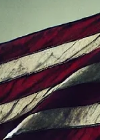
these policies with the global dominance of US
companies, which extract monopolistic rents from
foreign consumers. 200 years of grow