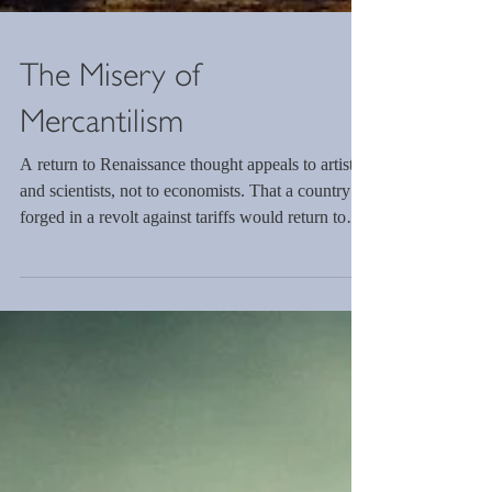
The Misery of
Mercantilism
A return to Renaissance thought appeals to artists
and scientists, not to economists. That a country
forged in a revolt against tariffs would return to
mercantilism highlights the change in the global
economic order. Multiplying this choice is the
venture away from free markets and ideas to one
of state-controlled regulation. The incongruence of