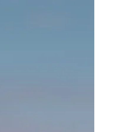
Goods inflation will magnify the rise in housing
costs as tariffs disrupt trade. The Fed will face the
challenge of managing a slowing economy and
declining employment. Monetary policy's limited
influence over trade-war driven unemployment,
the risk of stagflation will loom large. The Fed will
need politicians to reverse the economic turmoil
they have created.