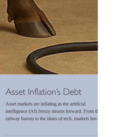
Asset Inflation’s Debt
Asset markets are inflating as the artificial