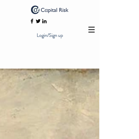
Login/Sign up