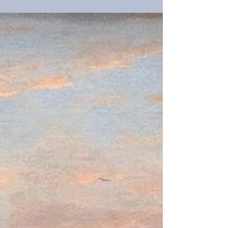
intelligence (AI) frenzy steams forward. From the
railway barons to the titans of tech, markets have
plowed capital into land grabs when technology
introduces new markets. While valuations are not
as frothy as prior frenzies, the financial
environment is different. Increasing tariffs tax
consumption tax a slow growth. The balance sheet
of the US is inflated. The result is an economy
leveraged beyond its natural rate. This time is