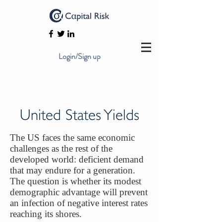
Login/Sign up
United States Yields
The US faces the same economic
challenges as the rest of the
developed world: deficient demand
that may endure for a generation.
The question is whether its modest
demographic advantage will prevent
an infection of negative interest rates
reaching its shores.