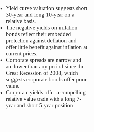
Yield curve valuation suggests short
30-year and long 10-year on a
relative basis.
The negative yields on inflation
bonds reflect their embedded
protection against deflation and
offer little benefit against inflation at
current prices.
Corporate spreads are narrow and
are lower than any period since the
Great Recession of 2008, which
suggests corporate bonds offer poor
value.
Corporate yields offer a compelling
relative value trade with a long 7-
year and short 5-year position.