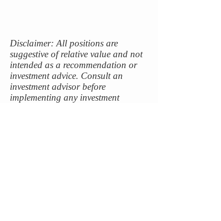
Disclaimer: All positions are
suggestive of relative value and not
intended as a recommendation or
investment advice. Consult an
investment advisor before
implementing any investment
strategy.
contact@capitalriskmanagement.com
Long Beach, CA
|
213-459-3332
©
2017-2025
Capital Risk Management LLC. All
rights reserved.