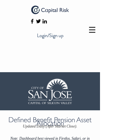
Login/Sign up
Defined Benefit Pension Asset
Allocation
Updated Daily (After Market Close).
Note: Dashboard best viewed in Firefox, Safari, or in