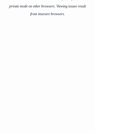
private mode on other browsers. Viewing issues result
from insecure browsers.