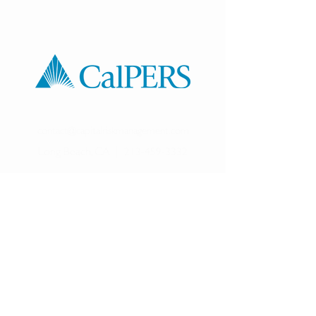
contact@capitalriskmanagement.com
Long Beach, CA
|
213-459-3332
©
2017-2025
Capital Risk Management LLC. All
rights reserved.
Capital Risk Management is a Registered Investment
Advisor in California and may transact business there and in
other states where it is notice filed or exempt.
Please note that although Capital Risk Management LLC is
a Registered Investment Adviser, readers should be aware
that
registration with any state securities authority
does not imply a certain level of skill or training. Additional