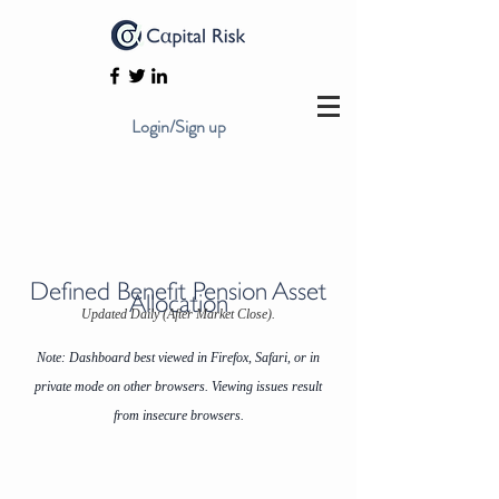
Login/Sign up
Defined Benefit Pension Asset
Allocation
Updated Daily (After Market Close).
Note: Dashboard best viewed in Firefox, Safari, or in
private mode on other browsers. Viewing issues result
from insecure browsers.