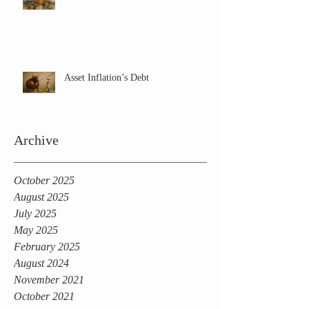
Asset Inflation’s Debt
Archive
October 2025
August 2025
July 2025
May 2025
February 2025
August 2024
November 2021
October 2021