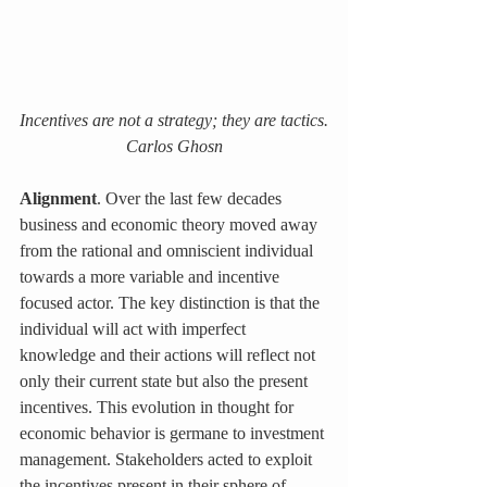
Incentives are not a strategy; they are tactics.
Carlos Ghosn
Alignment
. Over the last few decades 
business and economic theory moved away 
from the rational and omniscient individual 
towards a more variable and incentive 
focused actor. The key distinction is that the 
individual will act with imperfect 
knowledge and their actions will reflect not 
only their current state but also the present 
incentives. This evolution in thought for 
economic behavior is germane to investment 
management. Stakeholders acted to exploit 
the incentives present in their sphere of 