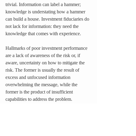
trivial. Information can label a hammer; 
knowledge is understating how a hammer 
can build a house. Investment fiduciaries do 
not lack for information: they need the 
knowledge that comes with experience.
Hallmarks of poor investment performance 
are a lack of awareness of the risk or, if 
aware, uncertainty on how to mitigate the 
risk. The former is usually the result of 
excess and unfocused information 
overwhelming the message, while the 
former is the product of insufficient 
capabilities to address the problem. 
Knowledge transforms information into 
coherent decisions.
Focused on extending the capabilities of the 
investment team by filling the necessary 