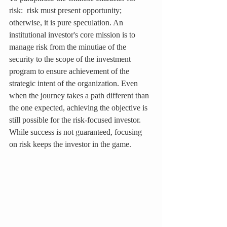
risk:  risk must present opportunity; 
otherwise, it is pure speculation. An 
institutional investor's core mission is to 
manage risk from the minutiae of the 
security to the scope of the investment 
program to ensure achievement of the 
strategic intent of the organization. Even 
when the journey takes a path different than 
the one expected, achieving the objective is 
still possible for the risk-focused investor. 
While success is not guaranteed, focusing 
on risk keeps the investor in the game.