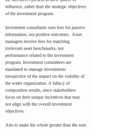
influence, rather than the strategic objectives 
of the investment program.
Investment consultants earn fees for passive 
information, not positive outcomes.  Asset 
managers receive fees for matching 
irrelevant asset benchmarks, not 
performance related to the investment 
program. Investment committees are 
mandated to manage investments 
irrespective of the impact on the viability of 
the wider organization. A fallacy of 
composition results, since stakeholders 
focus on their unique incentives that may 
not align with the overall investment 
objectives.
Aim to make the whole greater than the sum 