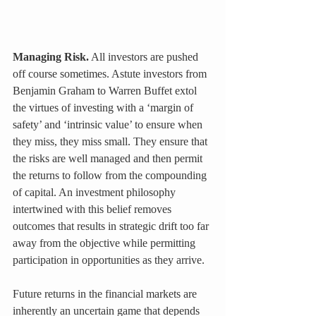
Managing Risk.
 All investors are pushed 
off course sometimes. Astute investors from 
Benjamin Graham to Warren Buffet extol 
the virtues of investing with a ‘margin of 
safety’ and ‘intrinsic value’ to ensure when 
they miss, they miss small. They ensure that 
the risks are well managed and then permit 
the returns to follow from the compounding 
of capital. An investment philosophy 
intertwined with this belief removes 
outcomes that results in strategic drift too far 
away from the objective while permitting 
participation in opportunities as they arrive.
Future returns in the financial markets are 
inherently an uncertain game that depends 