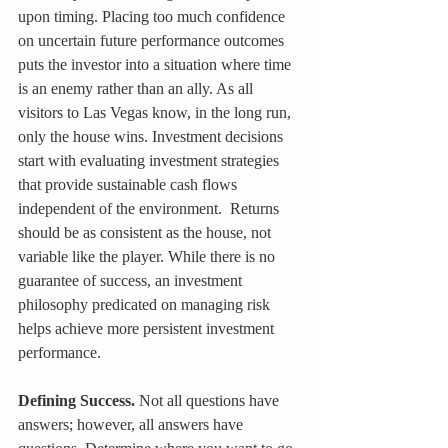
upon timing. Placing too much confidence 
on uncertain future performance outcomes 
puts the investor into a situation where time 
is an enemy rather than an ally. As all 
visitors to Las Vegas know, in the long run, 
only the house wins. Investment decisions 
start with evaluating investment strategies 
that provide sustainable cash flows 
independent of the environment.  Returns 
should be as consistent as the house, not 
variable like the player. While there is no 
guarantee of success, an investment 
philosophy predicated on managing risk 
helps achieve more persistent investment 
performance.
Defining Success.
 Not all questions have 
answers; however, all answers have 