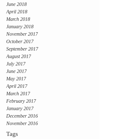
June 2018
April 2018
March 2018
January 2018
November 2017
October 2017
September 2017
August 2017
July 2017
June 2017
May 2017
April 2017
March 2017
February 2017
January 2017
December 2016
November 2016
Tags