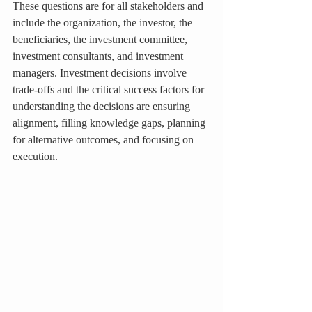
These questions are for all stakeholders and 
include the organization, the investor, the 
beneficiaries, the investment committee, 
investment consultants, and investment 
managers. Investment decisions involve 
trade-offs and the critical success factors for 
understanding the decisions are ensuring 
alignment, filling knowledge gaps, planning 
for alternative outcomes, and focusing on 
execution.