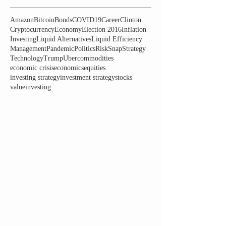
Amazon
Bitcoin
Bonds
COVID19
Career
Clinton
Cryptocurrency
Economy
Election 2016
Inflation
Investing
Liquid Alternatives
Liquid Efficiency
Management
Pandemic
Politics
Risk
Snap
Strategy
Technology
Trump
Uber
commodities
economic crisis
economics
equities
investing strategy
investment strategy
stocks
valueinvesting