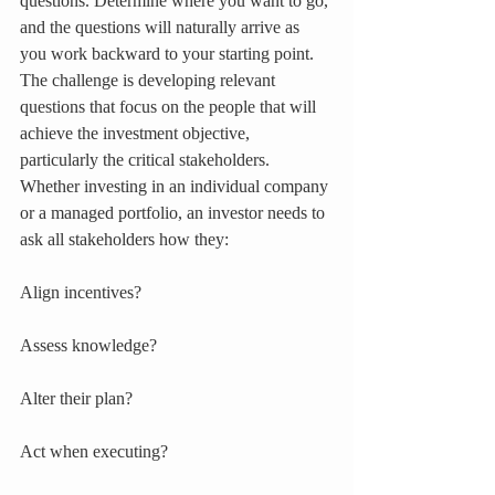
questions. Determine where you want to go, 
and the questions will naturally arrive as 
you work backward to your starting point. 
The challenge is developing relevant 
questions that focus on the people that will 
achieve the investment objective, 
particularly the critical stakeholders. 
Whether investing in an individual company 
or a managed portfolio, an investor needs to 
ask all stakeholders how they:
Align incentives?
Assess knowledge?
Alter their plan?
Act when executing?