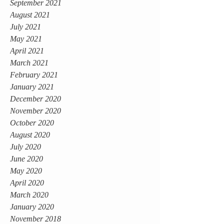
September 2021
August 2021
July 2021
May 2021
April 2021
March 2021
February 2021
January 2021
December 2020
November 2020
October 2020
August 2020
July 2020
June 2020
May 2020
April 2020
March 2020
January 2020
November 2018