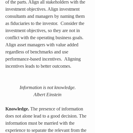
of the parts. Align all stakeholders with the 
investment objectives. Align investment 
consultants and managers by naming them 
as fiduciaries to the investor.  Consider the 
investment objectives, so they are not in 
conflict with the operating business goals. 
Align asset managers with value added 
regardless of benchmarks and use 
performance-based incentives.  Aligning 
incentives leads to better outcomes.
Information is not knowledge.
Albert Einstein
Knowledge.
 The presence of information 
does not alone lead to a good decision. The 
information must be married with the 
experience to separate the relevant from the 