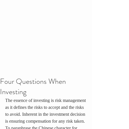
Four Questions When
Investing
The essence of investing is risk management 
as it defines the risks to accept and the risks 
to avoid. Inherent in the investment decision 
is ensuring compensation for any risk taken. 
To paraphrase the Chinese character for 