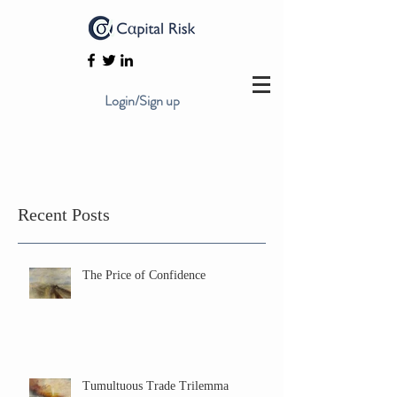
Login/Sign up
Recent Posts
The Price of Confidence
Tumultuous Trade Trilemma